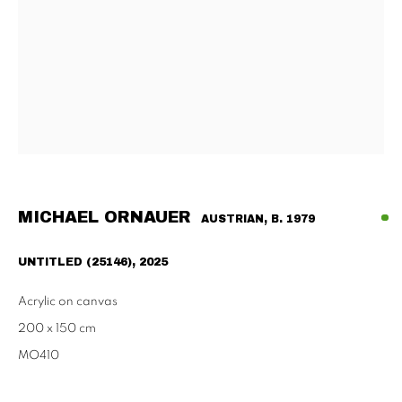
Habsburgergasse 5, 1010 Vienna
Tu - Fri | 11am - 6pm, Sat | 11am - 2pm
SCHAULAGER
Doblhoffgasse 7, 1010 Vienna
only by appointment
MICHAEL ORNAUER
AUSTRIAN,
B. 1979
PRIVACY POLICY
IMPRESSUM
AGB
UNTITLED (25146)
,
2025
2026 SUPPAN
SITE BY ARTLOGIC
Acrylic on canvas
200 x 150 cm
MO410