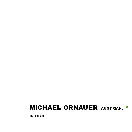
MICHAEL ORNAUER
AUSTRIAN,
B. 1979
OVERVIEW
ARTWORKS
RELATED EXHIBITIONS
A
MICHAEL ORNAUER
AUSTRIAN,
B. 1979
CONTACT
GALLERY