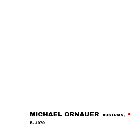
MICHAEL ORNAUER
AUSTRIAN,
B. 1979
OVERVIEW
ARTWORKS
RELATED EXHIBITIONS
A
MICHAEL ORNAUER
AUSTRIAN,
B. 1979
CONTACT
GALLERY