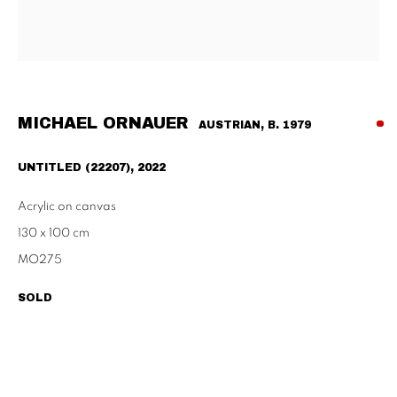
Habsburgergasse 5, 1010 Vienna
Tu - Fri | 11am - 6pm, Sat | 11am - 2pm
SCHAULAGER
Doblhoffgasse 7, 1010 Vienna
MICHAEL ORNAUER
AUSTRIAN,
B. 1979
only by appointment
UNTITLED (22207)
,
2022
Acrylic on canvas
130 x 100 cm
PRIVACY POLICY
IMPRESSUM
AGB
MO275
2026 SUPPAN
SITE BY ARTLOGIC
SOLD