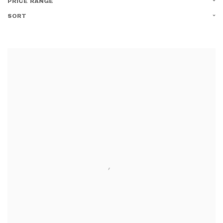
PRICE RANGE
SORT