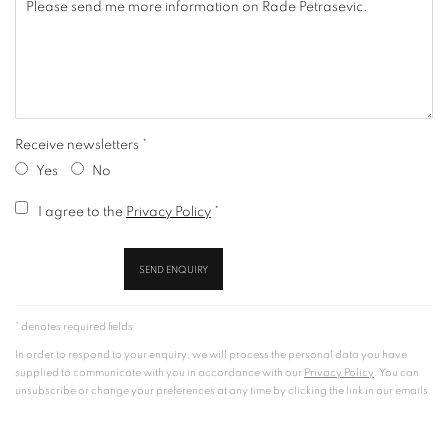
Receive newsletters *
Yes
No
Terms and conditions
I agree to the
Privacy Policy
*
SEND ENQUIRY
* denotes required fields
In order to respond to your enquiry, we will process the personal data you have
supplied to communicate with you in accordance with our
Privacy Policy
. You can
unsubscribe or change your preferences at any time by clicking the link in our emails.