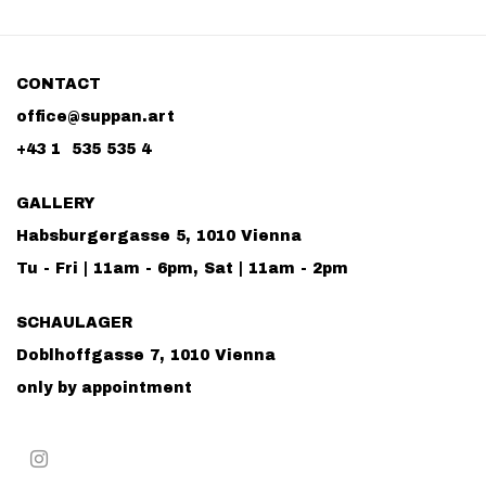
CONTACT
office@suppan.art
+43 1 535 535 4
GALLERY
Habsburgergasse 5, 1010 Vienna
Tu - Fri | 11am - 6pm, Sat | 11am - 2pm
SCHAULAGER
Doblhoffgasse 7, 1010 Vienna
only by appointment