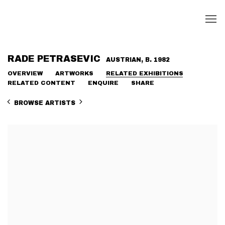
RADE PETRASEVIC
AUSTRIAN,
B. 1982
OVERVIEW
ARTWORKS
RELATED EXHIBITIONS
RELATED CONTENT
ENQUIRE
SHARE
BROWSE ARTISTS