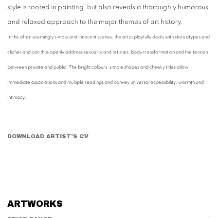
style is rooted in painting, but also reveals a thoroughly humorous
and relaxed approach to the major themes of art history.
In the often seemingly simple and innocent scenes, the artist playfully deals with stereotypes and
clichés and can thus openly address sexuality and fetishes, body transformation and the tension
between private and public. The bright colours, simple shapes and cheeky titles allow
immediate associations and multiple readings and convey universal accessibility, warmth and
intimacy.
DOWNLOAD ARTIST'S CV
(PDF, OPENS IN A NEW TAB.)
ARTWORKS