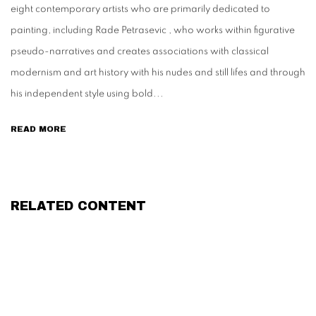
eight contemporary artists who are primarily dedicated to
painting, including Rade Petrasevic , who works within figurative
pseudo-narratives and creates associations with classical
modernism and art history with his nudes and still lifes and through
his independent style using bold...
READ MORE
RELATED CONTENT