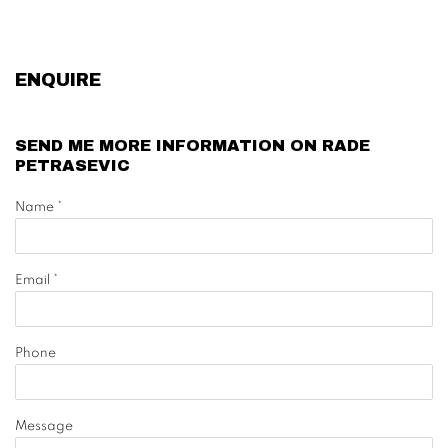
ENQUIRE
SEND ME MORE INFORMATION ON
RADE
PETRASEVIC
Name *
Email *
Phone
Message