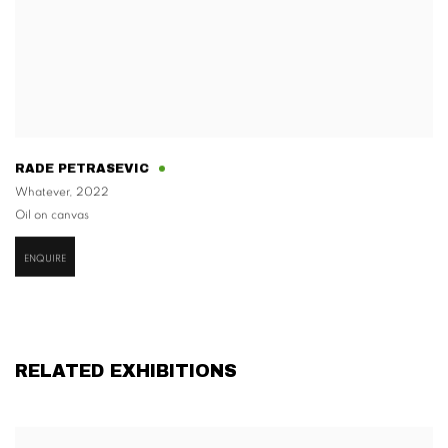
RADE PETRASEVIC
Whatever
,
2022
Oil on canvas
ENQUIRE
RELATED EXHIBITIONS