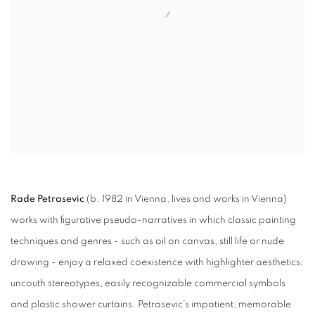
Rade Petrasevic
(b. 1982 in Vienna, lives and works in Vienna)
works with figurative pseudo-narratives in which classic painting
techniques and genres - such as oil on canvas, still life or nude
drawing - enjoy a relaxed coexistence with highlighter aesthetics,
uncouth stereotypes, easily recognizable commercial symbols
and plastic shower curtains. Petrasevic's impatient, memorable