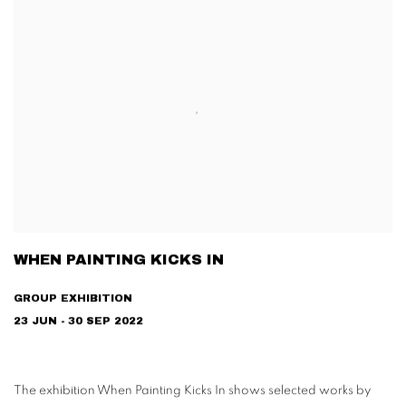
WHEN PAINTING KICKS IN
GROUP EXHIBITION
23 JUN - 30 SEP 2022
The exhibition When Painting Kicks In shows selected works by