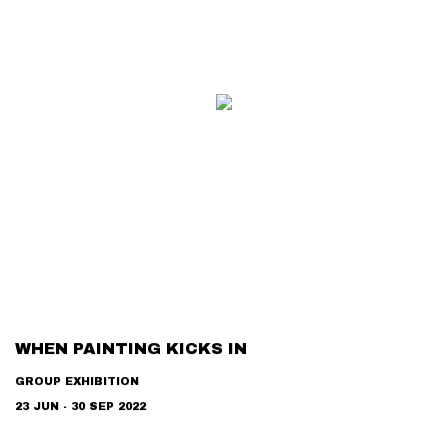
WHEN PAINTING KICKS IN
GROUP EXHIBITION
23 JUN - 30 SEP 2022