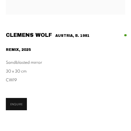
Habsburgergasse 5, 1010 Vienna
Tu - Fri | 11am - 6pm, Sat | 11am - 2pm
SCHAULAGER
Doblhoffgasse 7, 1010 Vienna
CLEMENS WOLF
AUSTRIA,
B. 1981
only by appointment
REMIX
,
2025
Sandblasted mirror
30 x 30 cm
CW19
PRIVACY POLICY
IMPRESSUM
AGB
2026 SUPPAN
SITE BY ARTLOGIC
ENQUIRE