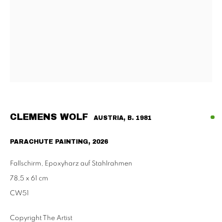
Habsburgergasse 5, 1010 Vienna
Tu - Fri | 11am - 6pm, Sat | 11am - 2pm
SCHAULAGER
Doblhoffgasse 7, 1010 Vienna
only by appointment
CLEMENS WOLF
AUSTRIA,
B. 1981
PRIVACY POLICY
IMPRESSUM
AGB
PARACHUTE PAINTING
,
2026
2026 SUPPAN
SITE BY ARTLOGIC
Fallschirm, Epoxyharz auf Stahlrahmen
78,5 x 61 cm
CW51
Copyright The Artist