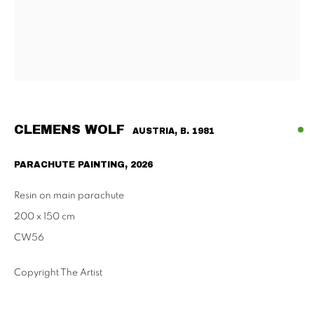
Habsburgergasse 5, 1010 Vienna
Tu - Fri | 11am - 6pm, Sat | 11am - 2pm
SCHAULAGER
Doblhoffgasse 7, 1010 Vienna
only by appointment
CLEMENS WOLF
AUSTRIA,
B. 1981
PARACHUTE PAINTING
,
2026
PRIVACY POLICY
IMPRESSUM
AGB
Resin on main parachute
2026 SUPPAN
SITE BY ARTLOGIC
200 x 150 cm
CW56
Copyright The Artist