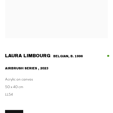
Tu - Fri | 11am - 6pm, Sat | 11am - 2pm
SCHAULAGER
Doblhoffgasse 7, 1010 Vienna
only by appointment
LAURA LIMBOURG
BELGIAN,
B. 1996
AIRBRUSH SERIES
,
2023
PRIVACY POLICY
IMPRESSUM
AGB
2026 SUPPAN
SITE BY ARTLOGIC
Acrylic on canvas
50 x 40 cm
LL54