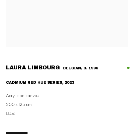
Tu - Fri | 11am - 6pm, Sat | 11am - 2pm
SCHAULAGER
Doblhoffgasse 7, 1010 Vienna
only by appointment
LAURA LIMBOURG
BELGIAN,
B. 1996
PRIVACY POLICY
IMPRESSUM
AGB
CADMIUM RED HUE SERIES
,
2023
2026 SUPPAN
SITE BY ARTLOGIC
Acrylic on canvas
200 x 125 cm
LL56