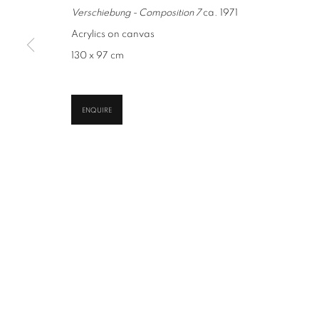
Verschiebung - Composition 7
ca. 1971
Acrylics on canvas
CONTACT
GALLERY
130 x 97 cm
office@suppan.art
Habsburgergasse 5, 1010 
+43 1 535 535 4
Tu - Fri | 11am - 6pm, Sat 
ENQUIRE
PRIVACY POLICY
IMPRESSUM
AGB
2026 SUPPAN
SITE BY ARTLOGIC