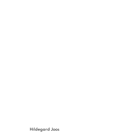
HILDEGARD JOOS
:
VERSCHIEBU
16 MAY - 22 JUN 2024
Hildegard Joos