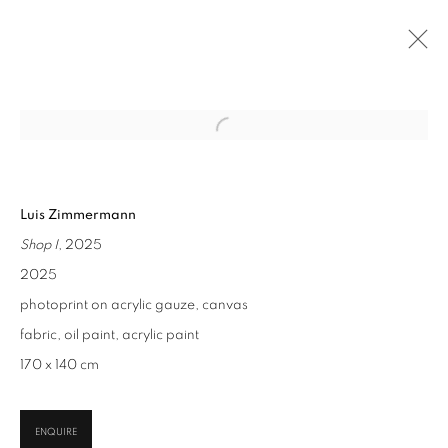
NEXT
PAST
ONLINE
Open a larger version of the follo
PAREIDOLIA
:
JUDITH GRASSL, LUIS ZIMMERMANN
Luis Zimmermann
9 SEP - 31 OCT 2025
Shop I
, 2025
2025
photoprint on acrylic gauze, canvas
CONTACT
fabric, oil paint, acrylic paint
office@suppan.art
170 x 140 cm
+43 1 535 535 4
GALLERY
ENQUIRE
Habsburgergasse 5, 1010 Vienna