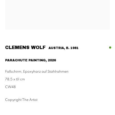
Tu - Fri | 11am - 6pm, Sat | 11am - 2pm
SCHAULAGER
Doblhoffgasse 7, 1010 Vienna
only by appointment
CLEMENS WOLF
AUSTRIA,
B. 1981
PARACHUTE PAINTING
,
2026
PRIVACY POLICY
IMPRESSUM
AGB
Fallschirm, Epoxyharz auf Stahlrahmen
2026 SUPPAN
SITE BY ARTLOGIC
78,5 x 61 cm
CW48
Copyright The Artist