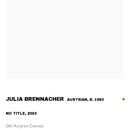
Tu - Fri | 11am - 6pm, Sat | 11am - 2pm
SCHAULAGER
Doblhoffgasse 7, 1010 Vienna
only by appointment
PRIVACY POLICY
IMPRESSUM
AGB
2026 SUPPAN
SITE BY ARTLOGIC
JULIA BRENNACHER
AUSTRIAN,
B. 1983
NO TITLE
,
2023
Oil/ Acryl on Canvas