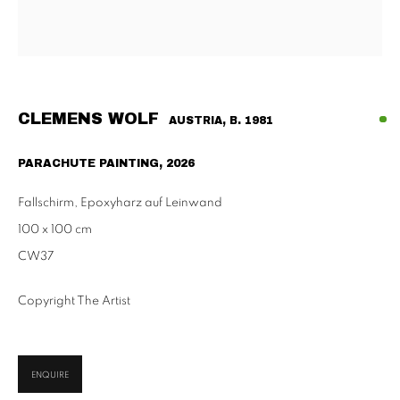
Habsburgergasse 5, 1010 Vienna
Tu - Fri | 11am - 6pm, Sat | 11am - 2pm
SCHAULAGER
Doblhoffgasse 7, 1010 Vienna
CLEMENS WOLF
AUSTRIA,
B. 1981
only by appointment
PARACHUTE PAINTING
,
2026
Fallschirm, Epoxyharz auf Leinwand
100 x 100 cm
PRIVACY POLICY
IMPRESSUM
AGB
CW37
2026 SUPPAN
SITE BY ARTLOGIC
Copyright The Artist
ENQUIRE