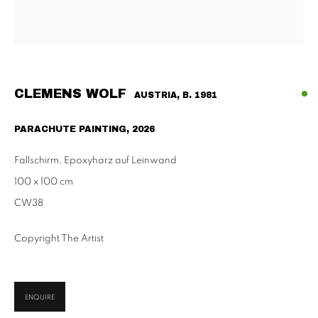
Habsburgergasse 5, 1010 Vienna
Tu - Fri | 11am - 6pm, Sat | 11am - 2pm
SCHAULAGER
Doblhoffgasse 7, 1010 Vienna
CLEMENS WOLF
AUSTRIA,
B. 1981
only by appointment
PARACHUTE PAINTING
,
2026
Fallschirm, Epoxyharz auf Leinwand
100 x 100 cm
PRIVACY POLICY
IMPRESSUM
AGB
CW38
2026 SUPPAN
SITE BY ARTLOGIC
Copyright The Artist
ENQUIRE