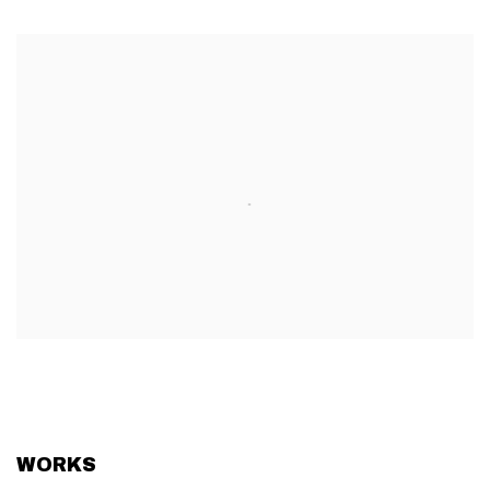
WORKS