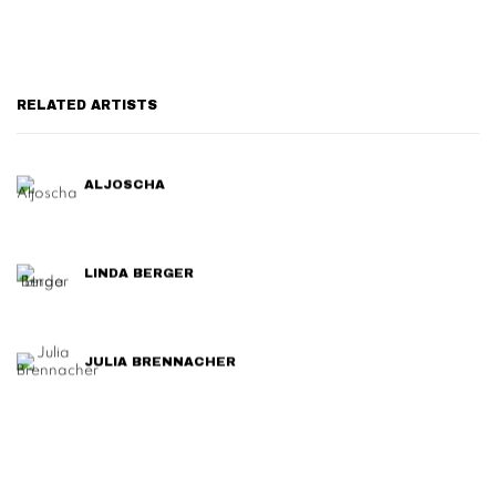
RELATED ARTISTS
ALJOSCHA
LINDA BERGER
JULIA BRENNACHER