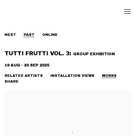
NEXT
PAST
ONLINE
TUTTI FRUTTI VOL. 3
:
GROUP EXHIBITION
19 AUG - 20 SEP 2025
RELATED ARTISTS
INSTALLATION VIEWS
WORKS
SHARE