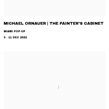
MICHAEL ORNAUER | THE PAINTER'S CABINET
MIAMI POP-UP
5 - 11 DEC 2022