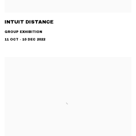
INTUIT DISTANCE
GROUP EXHIBITION
11 OCT - 10 DEC 2022