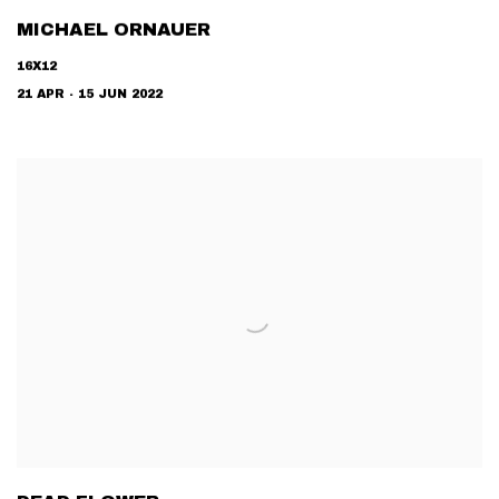
MICHAEL ORNAUER
16X12
21 APR - 15 JUN 2022