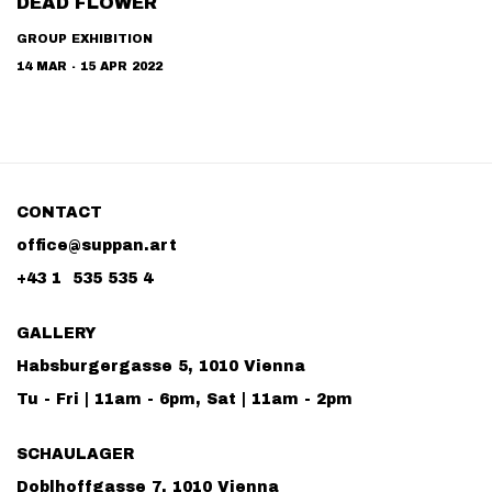
DEAD FLOWER
GROUP EXHIBITION
14 MAR - 15 APR 2022
CONTACT
office@suppan.art
+43 1 535 535 4
GALLERY
Habsburgergasse 5, 1010 Vienna
Tu - Fri | 11am - 6pm, Sat | 11am - 2pm
SCHAULAGER
Doblhoffgasse 7, 1010 Vienna