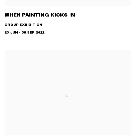
WHEN PAINTING KICKS IN
GROUP EXHIBITION
23 JUN - 30 SEP 2022