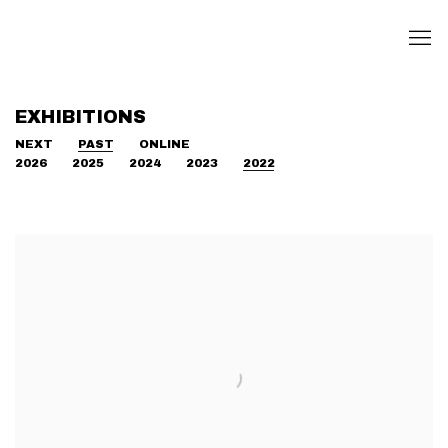
EXHIBITIONS
NEXT
PAST
ONLINE
2026
2025
2024
2023
2022